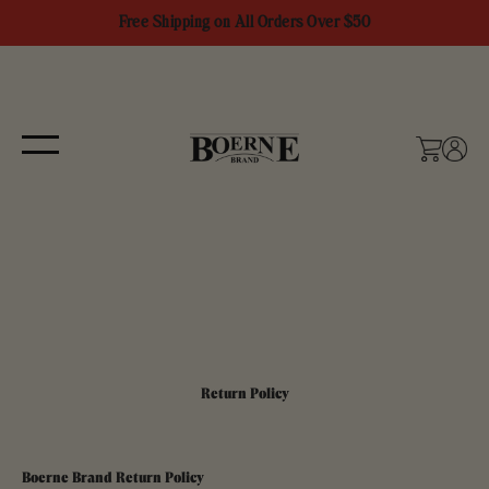
Skip to content
Free Shipping on All Orders Over $50
Boerne Brand
Menu
Cart
Login
Return Policy
Boerne Brand Return Policy