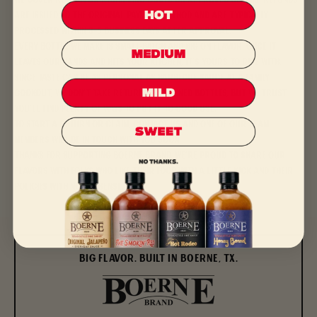
We cover return or reshipping costs on approved claims. Refunds
are issued to the original payment method and are typically
processed within 3–5 business days after approval.
Every bottle we make is small-batch and big on flavor. Once it
leaves our hands and hits your kitchen, it’s yours to ride with.
Since taste can be as personal as barbecue sauce at a family
cookout, we don’t take returns on opened bottles, but we trust
you’ll find plenty of ways to put it to good use.
To start a return or claim,
contact us
and one of our team
members will be in touch with you soon.
Thanks for supporting Boerne Brand. We’re proud to share our
flavors with folks who like their food with a little kick and their
policies with no nonsense.
BIG FLAVOR. BUILT IN BOERNE, TX.