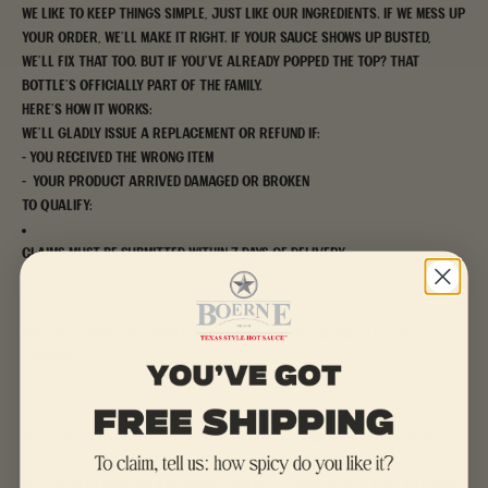
We like to keep things simple, just like our ingredients. If we mess up
your order, we’ll make it right. If your sauce shows up busted,
we’ll fix that too. But if you’ve already popped the top? That
bottle’s officially part of the family.
Here’s how it works:
We’ll gladly issue a replacement or refund if:
- You received the wrong item
- Your product arrived damaged or broken
To qualify:
Claims must be submitted within 7 days of delivery
Products must be unused and sealed, unless damaged during
shipping
You’ll need to provide your order number and a photo of the issue