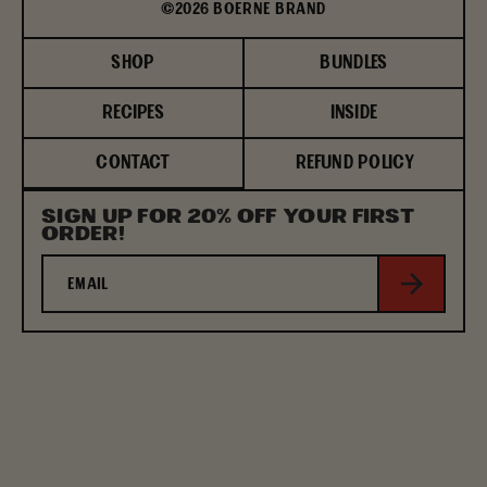
©2026 BOERNE BRAND
SHOP
BUNDLES
RECIPES
INSIDE
CONTACT
REFUND POLICY
SIGN UP FOR 20% OFF YOUR FIRST
ORDER!
Subscribe
EMAIL