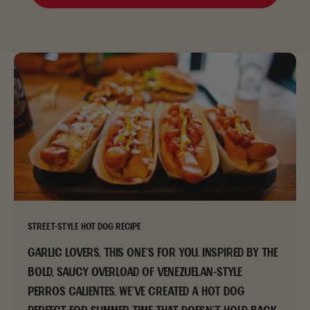
Street-Style Hot Dog Recipe
Garlic lovers, this one’s for you. Inspired by the
bold, saucy overload of Venezuelan-style
perros calientes, we’ve created a hot dog