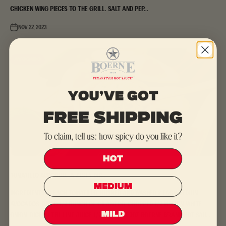
chicken wing pieces to the grill. Salt and pep...
Nov 22, 2023
Avocado
Tomatillo Avocado...a zesty dip...
Ingredients: 8 each tomatillo, husked and washed 2 each medium
avocados, diced 1/2 bunch of cilantro, chopped 1/2 medium white
onion, diced 1 tbl lime juice 1/2 tea salt 3oz Boerne Brand Hot Sau...