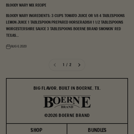
Bloody Mary Mix Recipe
Bloody Mary Ingredients: 3 cups tomato juice or V8 4 tablespoons
lemon juice 1 tablespoon prepared horseradish 1 1/2 tablespoons
Worcestershire sauce 3 tablespoons Boerne Brand Smonkin' Red
Texas...
Aug 6, 2020
1 / 2
BIG FLAVOR. BUILT IN BOERNE, TX.
©2026 BOERNE BRAND
SHOP
BUNDLES