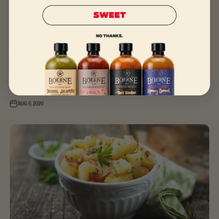
Aug 6, 2020
Guacamole...create something original…
Ingredients: 3 medium ripe avocados 1/2 medium white onion, finely
chopped 2 roma tomatoes, roughly chopped 1/4 cup chopped
cilantro 1 small jalapeno, deseeded and finely chopped 3 1/2
tablespoon...
Aug 6, 2020