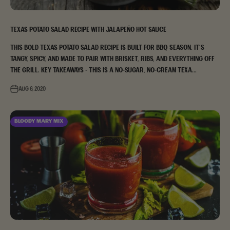
Texas Potato Salad Recipe with Jalapeño Hot Sauce
This bold Texas potato salad recipe is built for BBQ season. It's
tangy, spicy, and made to pair with brisket, ribs, and everything off
the grill. Key Takeaways - This is a no-sugar, no-cream Texa...
Aug 6, 2020
Bloody Mary Mix