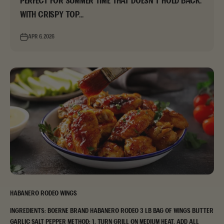
perfect for summer time that doesn’t hold back.
With crispy top...
Apr 6, 2026
Habanero Rodeo Wings
Ingredients: Boerne Brand Habanero Rodeo 3 lb bag of wings Butter
Garlic Salt Pepper Method: 1. Turn grill on medium heat. Add all