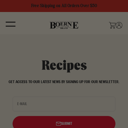
Skip to content
Free Shipping on All Orders Over $50
Boerne Brand
Menu
Cart
Login
Recipes
Get access to our latest news by signing up for our newsletter.
E-mail
Submit